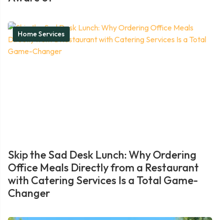
Home Services
Skip the Sad Desk Lunch: Why Ordering
Office Meals Directly from a Restaurant
with Catering Services Is a Total Game-
Changer