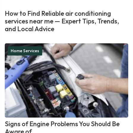
How to Find Reliable air conditioning
services near me — Expert Tips, Trends,
and Local Advice
Home Services
Signs of Engine Problems You Should Be
Aware of