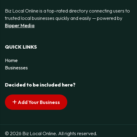
Biz Local Online is a top-rated directory connecting users to
trusted local businesses quickly and easily — powered by
Bipper Media
QUICK LINKS
Home
Businesses
Decided to be included here?
Add Your Business
© 2026 Biz Local Online. All rights reserved.