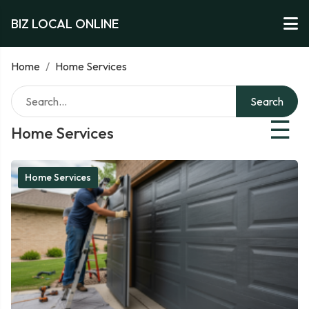
BIZ LOCAL ONLINE
Home
/
Home Services
Search
☰
Home Services
Home Services