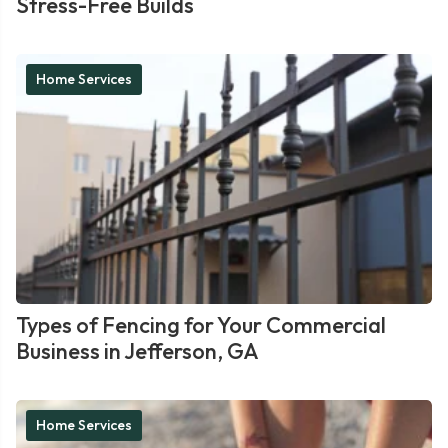
Stress-Free Builds
Home Services
Types of Fencing for Your Commercial
Business in Jefferson, GA
Home Services