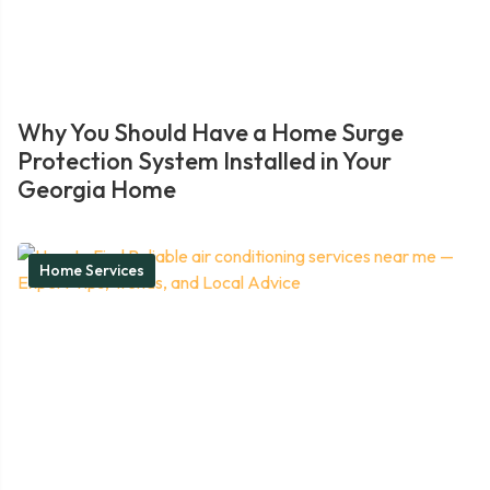
Why You Should Have a Home Surge
Protection System Installed in Your
Georgia Home
Home Services