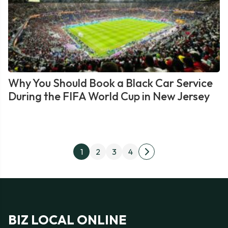
Why You Should Book a Black Car Service
During the FIFA World Cup in New Jersey
Posts
1
2
3
4
Next
pagination
page
BIZ LOCAL ONLINE