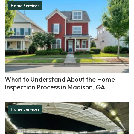
Home Services
What to Understand About the Home
Inspection Process in Madison, GA
Home Services