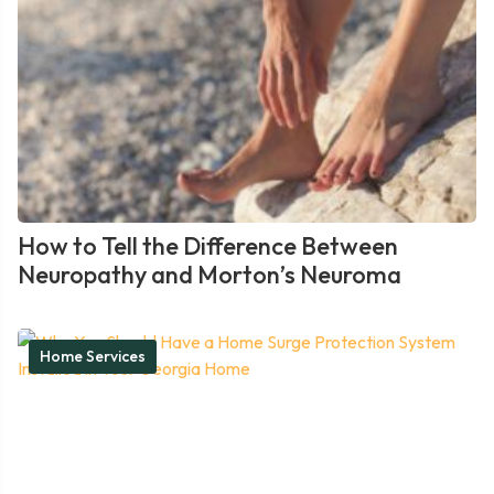
How to Tell the Difference Between
Neuropathy and Morton’s Neuroma
Home Services