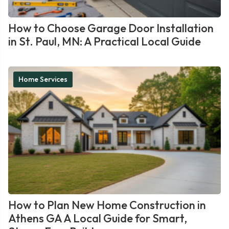
How to Choose Garage Door Installation
in St. Paul, MN: A Practical Local Guide
Home Services
How to Plan New Home Construction in
Athens GA A Local Guide for Smart,