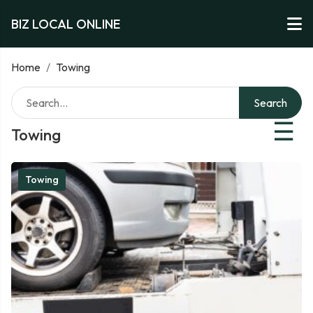
BIZ LOCAL ONLINE
Home
/
Towing
Search
☰
Towing
Towing