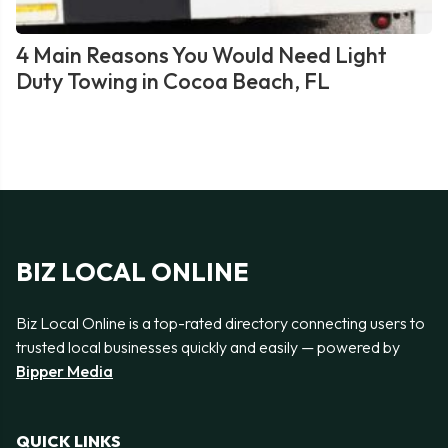
4 Main Reasons You Would Need Light
Duty Towing in Cocoa Beach, FL
BIZ LOCAL ONLINE
Biz Local Online is a top-rated directory connecting users to
trusted local businesses quickly and easily — powered by
Bipper Media
QUICK LINKS