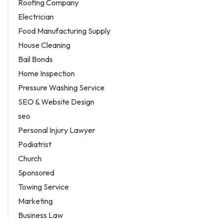
Roofing Company
Electrician
Food Manufacturing Supply
House Cleaning
Bail Bonds
Home Inspection
Pressure Washing Service
SEO & Website Design
seo
Personal Injury Lawyer
Podiatrist
Church
Sponsored
Towing Service
Marketing
Business Law