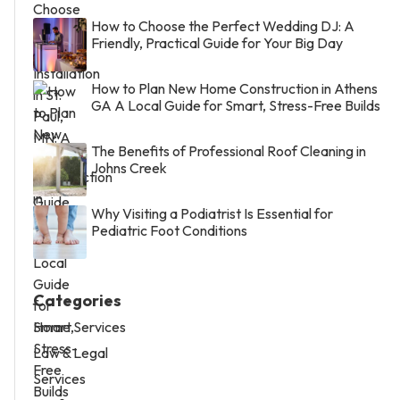
How to Choose the Perfect Wedding DJ: A
Friendly, Practical Guide for Your Big Day
How to Plan New Home Construction in Athens
GA A Local Guide for Smart, Stress-Free Builds
The Benefits of Professional Roof Cleaning in
Johns Creek
Why Visiting a Podiatrist Is Essential for
Pediatric Foot Conditions
Categories
Home Services
Law & Legal
Services