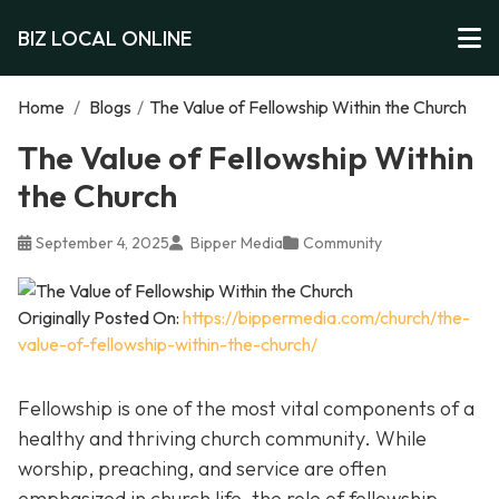
BIZ LOCAL ONLINE
Home
/
Blogs
/
The Value of Fellowship Within the Church
The Value of Fellowship Within
the Church
September 4, 2025
Bipper Media
Community
Originally Posted On:
https://bippermedia.com/church/the-
value-of-fellowship-within-the-church/
Fellowship is one of the most vital components of a
healthy and thriving church community. While
worship, preaching, and service are often
emphasized in church life, the role of fellowship,