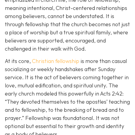
meaning intentional, Christ-centered relationships
among believers, cannot be understated. It is
through fellowship that the church becomes not just
a place of worship but a true spiritual family, where
believers are supported, encouraged, and
challenged in their walk with God.
At its core,
Christian fellowship
is more than casual
socializing or weekly handshakes after Sunday
service. It is the act of believers coming together in
love, mutual edification, and spiritual unity. The
early church modeled this powerfully in Acts 2:42:
“They devoted themselves to the apostles’ teaching
and to fellowship, to the breaking of bread and to
prayer.”
Fellowship was foundational. It was not
optional but essential to their growth and identity
as a body of believers.