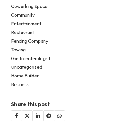
Coworking Space
Community
Entertainment
Restaurant
Fencing Company
Towing
Gastroenterologist
Uncategorized
Home Builder
Business
Share this post