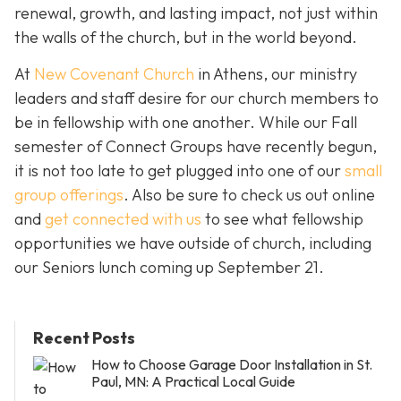
renewal, growth, and lasting impact, not just within
the walls of the church, but in the world beyond.
At
New Covenant Church
in Athens, our ministry
leaders and staff desire for our church members to
be in fellowship with one another. While our Fall
semester of Connect Groups have recently begun,
it is not too late to get plugged into one of our
small
group offerings
. Also be sure to check us out online
and
get connected with us
to see what fellowship
opportunities we have outside of church, including
our Seniors lunch coming up September 21.
Recent Posts
How to Choose Garage Door Installation in St.
Paul, MN: A Practical Local Guide