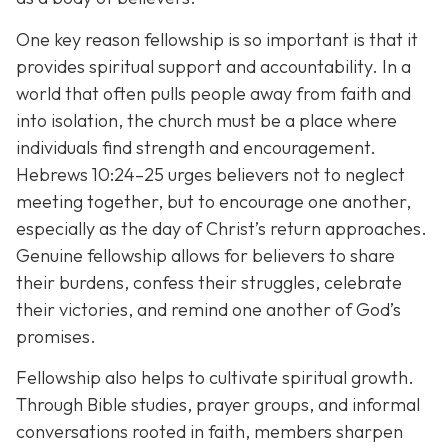
One key reason fellowship is so important is that it
provides spiritual support and accountability. In a
world that often pulls people away from faith and
into isolation, the church must be a place where
individuals find strength and encouragement.
Hebrews 10:24–25 urges believers not to neglect
meeting together, but to encourage one another,
especially as the day of Christ’s return approaches.
Genuine fellowship allows for believers to share
their burdens, confess their struggles, celebrate
their victories, and remind one another of God’s
promises.
Fellowship also helps to cultivate spiritual growth.
Through Bible studies, prayer groups, and informal
conversations rooted in faith, members sharpen