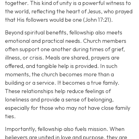
together. This kind of unity is a powerful witness to
the world, reflecting the heart of Jesus, who prayed
that His followers would be one (John 17:21).
Beyond spiritual benefits, fellowship also meets
emotional and practical needs. Church members
often support one another during times of grief,
illness, or crisis. Meals are shared, prayers are
offered, and tangible help is provided. In such
moments, the church becomes more than a
building or a service. It becomes a true family.
These relationships help reduce feelings of
loneliness and provide a sense of belonging,
especially for those who may not have close family
ties.
Importantly, fellowship also fuels mission. When
believers are united in love and purpose, they are