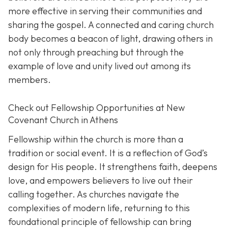
more effective in serving their communities and
sharing the gospel. A connected and caring church
body becomes a beacon of light, drawing others in
not only through preaching but through the
example of love and unity lived out among its
members.
Check out Fellowship Opportunities at New
Covenant Church in Athens
Fellowship within the church is more than a
tradition or social event. It is a reflection of God’s
design for His people. It strengthens faith, deepens
love, and empowers believers to live out their
calling together. As churches navigate the
complexities of modern life, returning to this
foundational principle of fellowship can bring