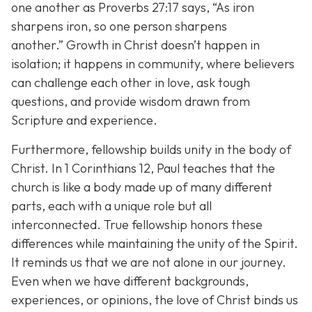
one another as Proverbs 27:17 says,
“As iron
sharpens iron, so one person sharpens
another.”
Growth in Christ doesn’t happen in
isolation; it happens in community, where believers
can challenge each other in love, ask tough
questions, and provide wisdom drawn from
Scripture and experience.
Furthermore, fellowship builds unity in the body of
Christ. In 1 Corinthians 12, Paul teaches that the
church is like a body made up of many different
parts, each with a unique role but all
interconnected. True fellowship honors these
differences while maintaining the unity of the Spirit.
It reminds us that we are not alone in our journey.
Even when we have different backgrounds,
experiences, or opinions, the love of Christ binds us