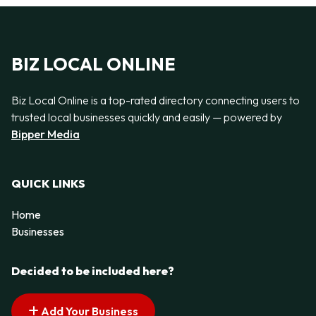
BIZ LOCAL ONLINE
Biz Local Online is a top-rated directory connecting users to
trusted local businesses quickly and easily — powered by
Bipper Media
QUICK LINKS
Home
Businesses
Decided to be included here?
Add Your Business