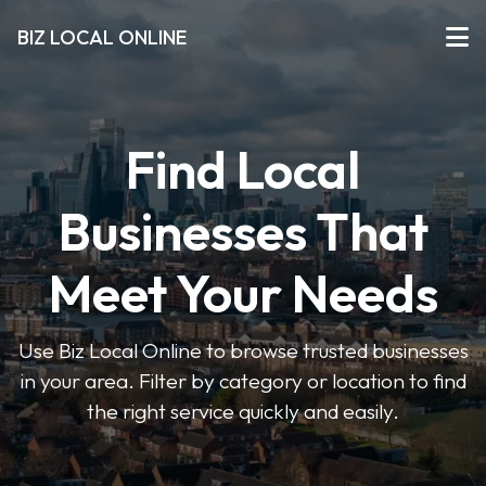
BIZ LOCAL ONLINE
Find Local
Businesses That
Meet Your Needs
Use Biz Local Online to browse trusted businesses
in your area. Filter by category or location to find
the right service quickly and easily.