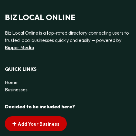
BIZ LOCAL ONLINE
Biz Local Online is a top-rated directory connecting users to
trusted local businesses quickly and easily — powered by
Bipper Media
QUICK LINKS
Home
Businesses
Decided to be included here?
Add Your Business