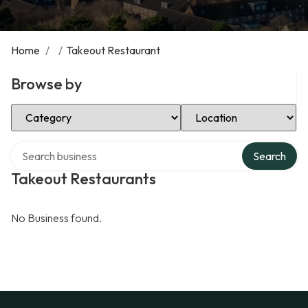
Home
/
/
Takeout Restaurant
Browse by
Select Category
Select Location
Search over directory
Search
Takeout Restaurants
No Business found.