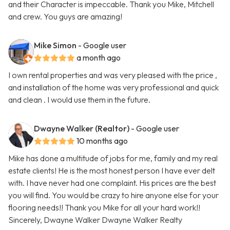
and their Character is impeccable. Thank you Mike, Mitchell
and crew. You guys are amazing!
Mike Simon
- Google user
a month ago
I own rental properties and was very pleased with the price ,
and installation of the home was very professional and quick
and clean . I would use them in the future.
Dwayne Walker (Realtor)
- Google user
10 months ago
Mike has done a multitude of jobs for me, family and my real
estate clients! He is the most honest person I have ever delt
with. I have never had one complaint. His prices are the best
you will find. You would be crazy to hire anyone else for your
flooring needs!! Thank you Mike for all your hard work!!
Sincerely, Dwayne Walker Dwayne Walker Realty