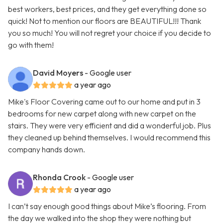
best workers, best prices, and they get everything done so
quick! Not to mention our floors are BEAUTIFUL!!! Thank
you so much! You will not regret your choice if you decide to
go with them!
David Moyers
- Google user
a year ago
Mike's Floor Covering came out to our home and put in 3
bedrooms for new carpet along with new carpet on the
stairs. They were very efficient and did a wonderful job. Plus
they cleaned up behind themselves. I would recommend this
company hands down.
Rhonda Crook
- Google user
a year ago
I can’t say enough good things about Mike’s flooring. From
the day we walked into the shop they were nothing but