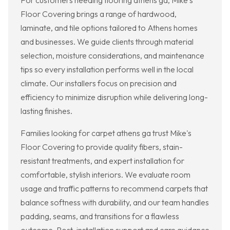
For customers needing flooring athens ga, Mike's
Floor Covering brings a range of hardwood,
laminate, and tile options tailored to Athens homes
and businesses. We guide clients through material
selection, moisture considerations, and maintenance
tips so every installation performs well in the local
climate. Our installers focus on precision and
efficiency to minimize disruption while delivering long-
lasting finishes.
Families looking for carpet athens ga trust Mike's
Floor Covering to provide quality fibers, stain-
resistant treatments, and expert installation for
comfortable, stylish interiors. We evaluate room
usage and traffic patterns to recommend carpets that
balance softness with durability, and our team handles
padding, seams, and transitions for a flawless