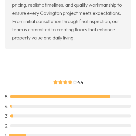
pricing, realistic timelines, and quality workmanship to
ensure every Covington project meets expectations.
From initial consultation through final inspection, our
team is committed to creating floors that enhance
property value and daily living.
4.4
5
4
3
2
1