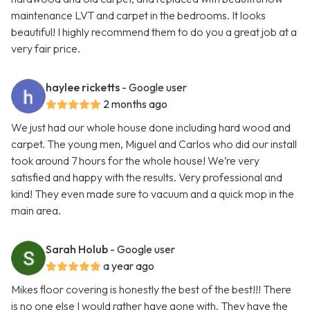
maintenance LVT and carpet in the bedrooms. It looks
beautiful! I highly recommend them to do you a great job at a
very fair price.
haylee ricketts
- Google user
2 months ago
We just had our whole house done including hard wood and
carpet. The young men, Miguel and Carlos who did our install
took around 7 hours for the whole house! We’re very
satisfied and happy with the results. Very professional and
kind! They even made sure to vacuum and a quick mop in the
main area.
Sarah Holub
- Google user
a year ago
Mikes floor covering is honestly the best of the best!!! There
is no one else I would rather have gone with. They have the