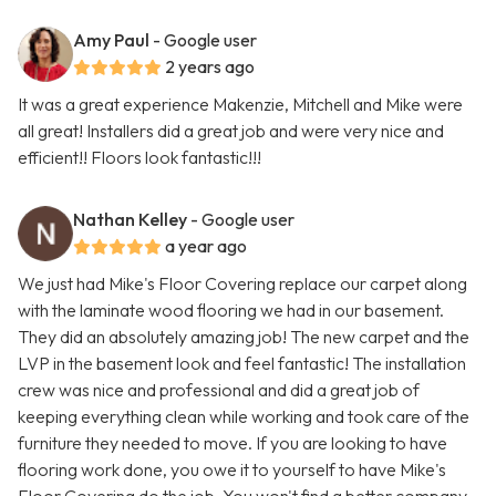
Amy Paul
- Google user
2 years ago
It was a great experience Makenzie, Mitchell and Mike were
all great! Installers did a great job and were very nice and
efficient!! Floors look fantastic!!!
Nathan Kelley
- Google user
a year ago
We just had Mike's Floor Covering replace our carpet along
with the laminate wood flooring we had in our basement.
They did an absolutely amazing job! The new carpet and the
LVP in the basement look and feel fantastic! The installation
crew was nice and professional and did a great job of
keeping everything clean while working and took care of the
furniture they needed to move. If you are looking to have
flooring work done, you owe it to yourself to have Mike's