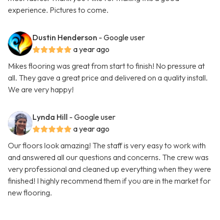
experience. Pictures to come.
Dustin Henderson
- Google user
a year ago
Mikes flooring was great from start to finish! No pressure at
all. They gave a great price and delivered on a quality install.
We are very happy!
Lynda Hill
- Google user
a year ago
Our floors look amazing! The staff is very easy to work with
and answered all our questions and concerns. The crew was
very professional and cleaned up everything when they were
finished! I highly recommend them if you are in the market for
new flooring.