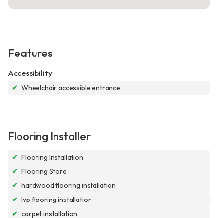
Features
Accessibility
✔
Wheelchair accessible entrance
Flooring Installer
✔
Flooring Installation
✔
Flooring Store
✔
hardwood flooring installation
✔
lvp flooring installation
✔
carpet installation