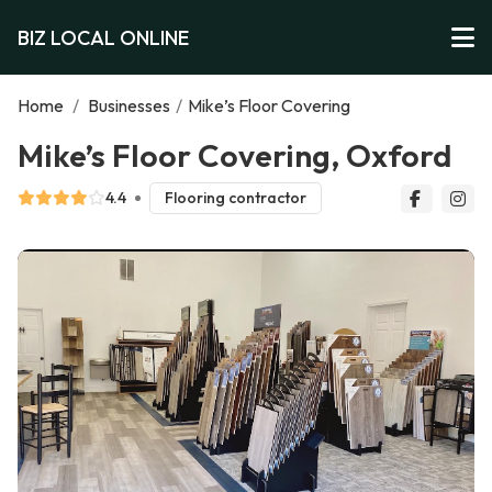
BIZ LOCAL ONLINE
Home
/
Businesses
/
Mike’s Floor Covering
Mike’s Floor Covering, Oxford
4.4
Flooring contractor