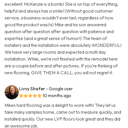
excellent. McKenzie is a bomb! She is on top of everything,
helpful and always has a smile! (Without good customer
service, a business wouldn’t ever last, regardless of how
good the product was/is) Mike and his son answered
question after question after question with patience and
expertise (and a great sense of humor!) The team of
installers and the installation were absolutely WONDERFUL!
We have very large rooms and expected a multi day
installation. While, we’re not finished with the remodel here
are a couple before and after pictures. If you’re thinking of
new flooring, GIVE THEM A CALL, you will not regret it.
Livvy Shafer
- Google user
10 months ago
Mikes hard flooring was a delight to work with! They let us
take many samples home, came out to measure quickly, and
installed quickly. Our new LVP floors look great and they did
an awesome job.