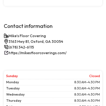
Contact information
Mike’s Floor Covering
3163 Hwy 81, Oxford, GA 30054
(678) 342-6115
https://mikesfloorcoverings.com/
Sunday
Closed
Monday
8:30 AM–4:30 PM
Tuesday
8:30 AM–4:30 PM
Wednesday
8:30 AM–4:30 PM
Thursday
8:30 AM–4:30 PM