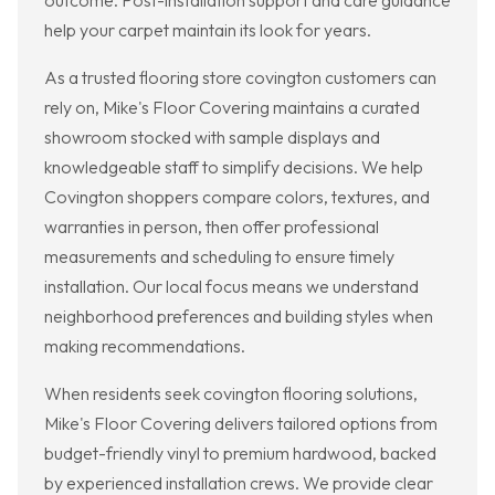
outcome. Post-installation support and care guidance
help your carpet maintain its look for years.
As a trusted flooring store covington customers can
rely on, Mike's Floor Covering maintains a curated
showroom stocked with sample displays and
knowledgeable staff to simplify decisions. We help
Covington shoppers compare colors, textures, and
warranties in person, then offer professional
measurements and scheduling to ensure timely
installation. Our local focus means we understand
neighborhood preferences and building styles when
making recommendations.
When residents seek covington flooring solutions,
Mike's Floor Covering delivers tailored options from
budget-friendly vinyl to premium hardwood, backed
by experienced installation crews. We provide clear