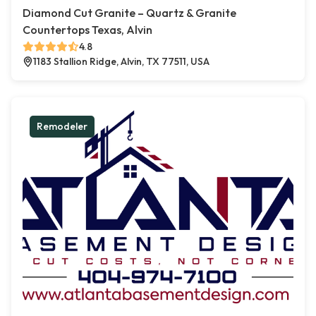
Diamond Cut Granite – Quartz & Granite
Countertops Texas, Alvin
4.8
1183 Stallion Ridge, Alvin, TX 77511, USA
Remodeler