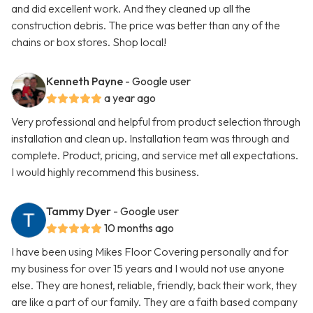
and did excellent work. And they cleaned up all the
construction debris. The price was better than any of the
chains or box stores. Shop local!
Kenneth Payne
- Google user
a year ago
Very professional and helpful from product selection through
installation and clean up. Installation team was through and
complete. Product, pricing, and service met all expectations.
I would highly recommend this business.
Tammy Dyer
- Google user
10 months ago
I have been using Mikes Floor Covering personally and for
my business for over 15 years and I would not use anyone
else. They are honest, reliable, friendly, back their work, they
are like a part of our family. They are a faith based company