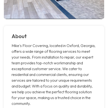
About
Mike's Floor Covering, located in Oxford, Georgia,
offers a wide range of flooring services to meet
your needs. From installation to repair, our expert
team provides top-notch workmanship and
exceptional customer service. We cater to
residential and commercial clients, ensuring our
services are tailored to your unique requirements
and budget. With a focus on quality and durability,
we help you achieve the perfect flooring solution
for your space, making us a trusted choice in the
community.