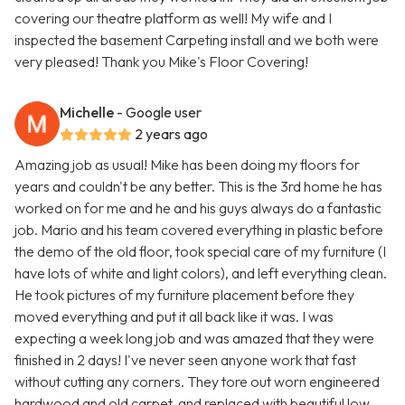
covering our theatre platform as well! My wife and I
inspected the basement Carpeting install and we both were
very pleased! Thank you Mike's Floor Covering!
Michelle
- Google user
2 years ago
Amazing job as usual! Mike has been doing my floors for
years and couldn't be any better. This is the 3rd home he has
worked on for me and he and his guys always do a fantastic
job. Mario and his team covered everything in plastic before
the demo of the old floor, took special care of my furniture (I
have lots of white and light colors), and left everything clean.
He took pictures of my furniture placement before they
moved everything and put it all back like it was. I was
expecting a week long job and was amazed that they were
finished in 2 days! I've never seen anyone work that fast
without cutting any corners. They tore out worn engineered
hardwood and old carpet, and replaced with beautiful low