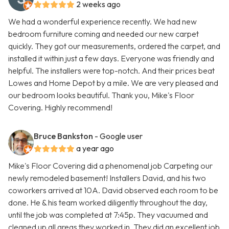
2 weeks ago
We had a wonderful experience recently. We had new
bedroom furniture coming and needed our new carpet
quickly. They got our measurements, ordered the carpet, and
installed it within just a few days. Everyone was friendly and
helpful. The installers were top-notch. And their prices beat
Lowes and Home Depot by a mile. We are very pleased and
our bedroom looks beautiful. Thank you, Mike's Floor
Covering. Highly recommend!
Bruce Bankston
- Google user
a year ago
Mike's Floor Covering did a phenomenal job Carpeting our
newly remodeled basement! Installers David, and his two
coworkers arrived at 10A. David observed each room to be
done. He & his team worked diligently throughout the day,
until the job was completed at 7:45p. They vacuumed and
cleaned up all areas they worked in. They did an excellent job