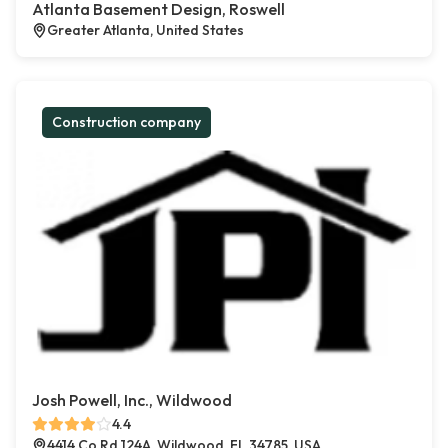
Atlanta Basement Design, Roswell
Greater Atlanta, United States
Construction company
Josh Powell, Inc., Wildwood
4.4
4414 Co Rd 124A, Wildwood, FL 34785, USA