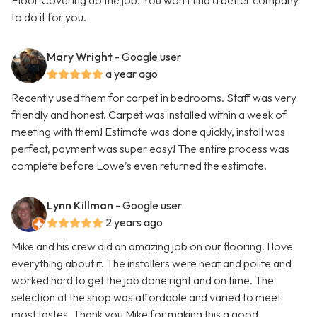
Floor Covering do the job. You won't find a better company
to do it for you.
Mary Wright
- Google user
a year ago
Recently used them for carpet in bedrooms. Staff was very
friendly and honest. Carpet was installed within a week of
meeting with them! Estimate was done quickly, install was
perfect, payment was super easy! The entire process was
complete before Lowe’s even returned the estimate.
Lynn Killman
- Google user
2 years ago
Mike and his crew did an amazing job on our flooring. I love
everything about it. The installers were neat and polite and
worked hard to get the job done right and on time. The
selection at the shop was affordable and varied to meet
most tastes. Thank you Mike for making this a good