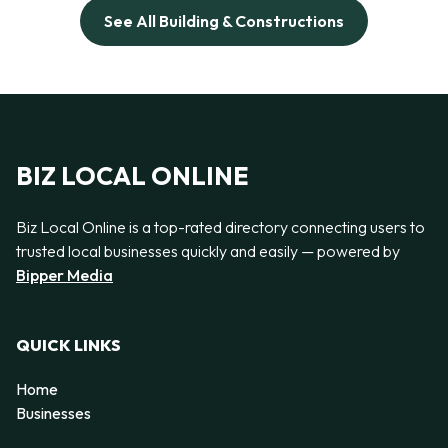
See All Building & Constructions
BIZ LOCAL ONLINE
Biz Local Online is a top-rated directory connecting users to
trusted local businesses quickly and easily — powered by
Bipper Media
QUICK LINKS
Home
Businesses