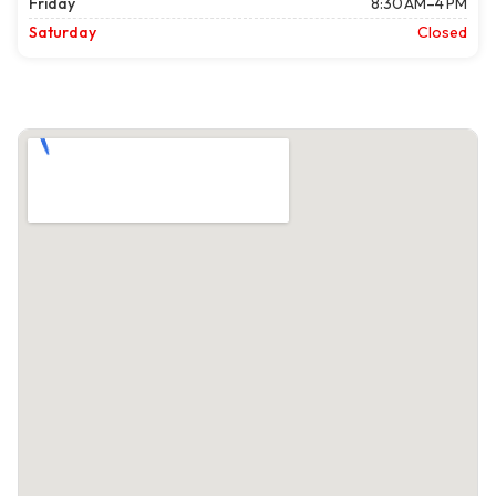
Friday
8:30 AM–4 PM
Saturday
Closed