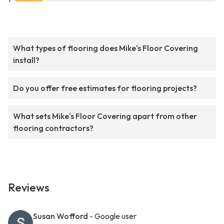
What types of flooring does Mike's Floor Covering
install?
Do you offer free estimates for flooring projects?
What sets Mike's Floor Covering apart from other
flooring contractors?
Reviews
Susan Wofford
- Google user