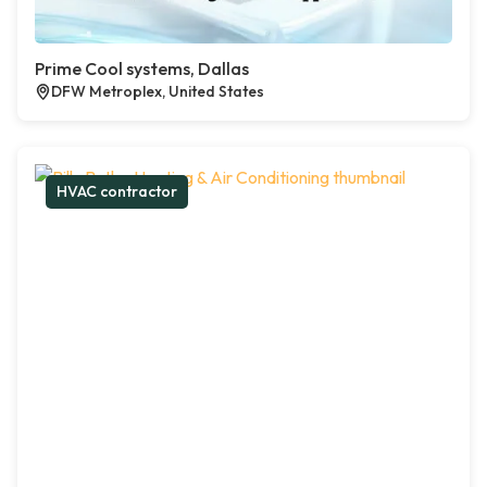
Prime Cool systems, Dallas
DFW Metroplex, United States
HVAC contractor