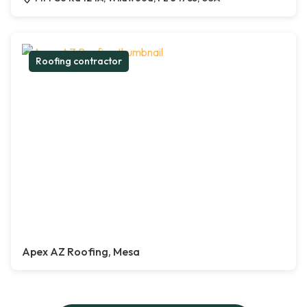
Roofing contractor
Apex AZ Roofing, Mesa