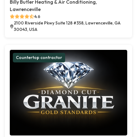
Billy Butler Heating & Air Conditioning,
Lawrenceville
4.6
2100 Riverside Pkwy Suite 128 #358, Lawrenceville, GA
30043, USA
Countertop contractor