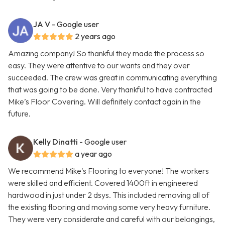
JA V
- Google user
2 years ago
Amazing company! So thankful they made the process so
easy. They were attentive to our wants and they over
succeeded. The crew was great in communicating everything
that was going to be done. Very thankful to have contracted
Mike’s Floor Covering. Will definitely contact again in the
future.
Kelly Dinatti
- Google user
a year ago
We recommend Mike's Flooring to everyone! The workers
were skilled and efficient. Covered 1400ft in engineered
hardwood in just under 2 dsys. This included removing all of
the existing flooring and moving some very heavy furniture.
They were very considerate and careful with our belongings,