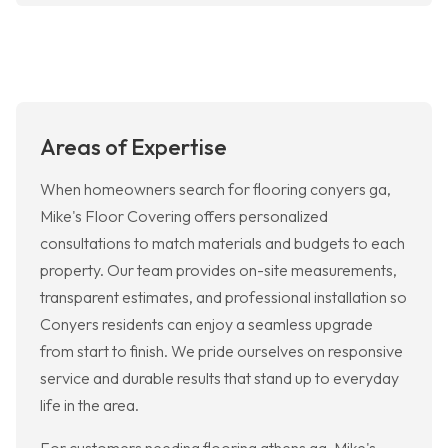
Areas of Expertise
When homeowners search for flooring conyers ga,
Mike's Floor Covering offers personalized
consultations to match materials and budgets to each
property. Our team provides on-site measurements,
transparent estimates, and professional installation so
Conyers residents can enjoy a seamless upgrade
from start to finish. We pride ourselves on responsive
service and durable results that stand up to everyday
life in the area.