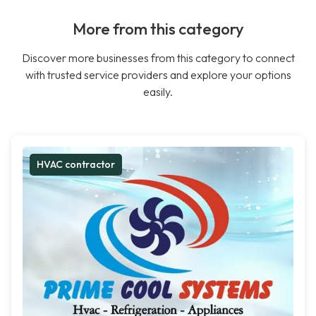
More from this category
Discover more businesses from this category to connect
with trusted service providers and explore your options
easily.
HVAC contractor