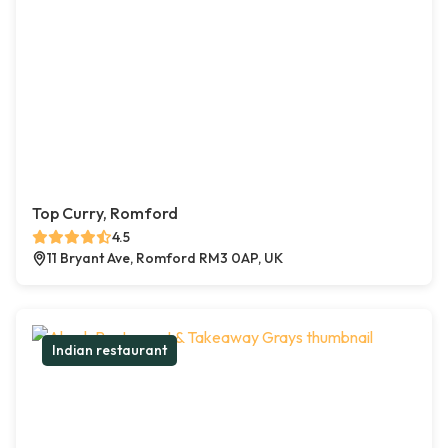
Top Curry, Romford
4.5
11 Bryant Ave, Romford RM3 0AP, UK
Indian restaurant