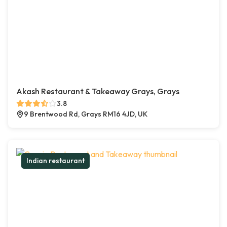
Akash Restaurant & Takeaway Grays, Grays
3.8
9 Brentwood Rd, Grays RM16 4JD, UK
Indian restaurant