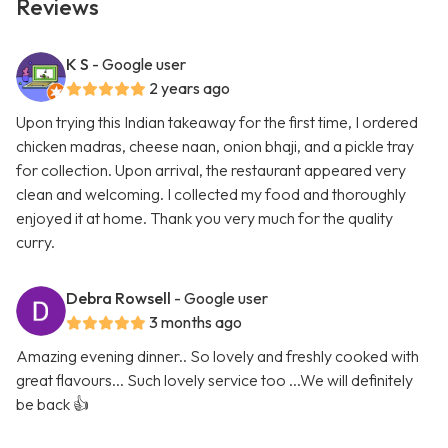
Reviews
K S
- Google user
2 years ago
Upon trying this Indian takeaway for the first time, I ordered
chicken madras, cheese naan, onion bhaji, and a pickle tray
for collection. Upon arrival, the restaurant appeared very
clean and welcoming. I collected my food and thoroughly
enjoyed it at home. Thank you very much for the quality
curry.
Debra Rowsell
- Google user
3 months ago
Amazing evening dinner.. So lovely and freshly cooked with
great flavours... Such lovely service too ...We will definitely
be back 👍