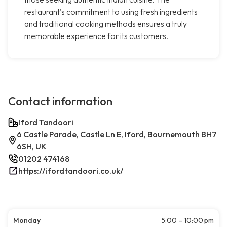
restaurant's commitment to using fresh ingredients
and traditional cooking methods ensures a truly
memorable experience for its customers.
Contact information
Iford Tandoori
6 Castle Parade, Castle Ln E, Iford, Bournemouth BH7
6SH, UK
01202 474168
https://ifordtandoori.co.uk/
Monday
5:00 – 10:00 pm