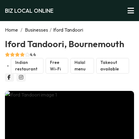
BIZ LOCAL ONLINE
Home
/
Businesses
/
Iford Tandoori
Iford Tandoori, Bournemouth
4.4
Indian
Free
Halal
Takeout
restaurant
Wi-Fi
menu
available