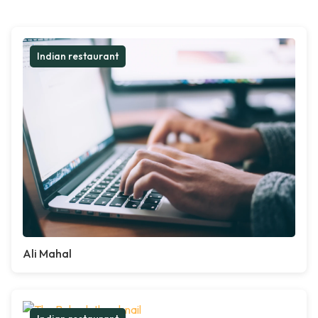
Indian restaurant
Ali Mahal