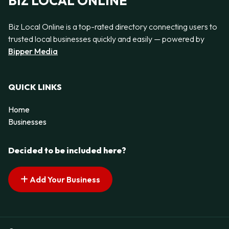
BIZ LOCAL ONLINE
Biz Local Online is a top-rated directory connecting users to
trusted local businesses quickly and easily — powered by
Bipper Media
QUICK LINKS
Home
Businesses
Decided to be included here?
Add Your Business