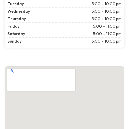
Tuesday
5:00 – 10:00 pm
Wednesday
5:00 – 10:00 pm
Thursday
5:00 – 10:00 pm
Friday
5:00 – 11:00 pm
Saturday
5:00 – 11:00 pm
Sunday
5:00 – 10:00 pm