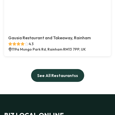
Gausia Restaurant and Takeaway, Rainham
4.3
119a Mungo Park Rd, Rainham RM13 7PP, UK
See All Restaurantss