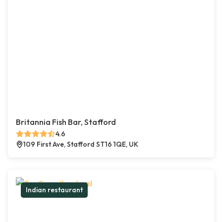
Britannia Fish Bar, Stafford
4.6
109 First Ave, Stafford ST16 1QE, UK
Indian restaurant