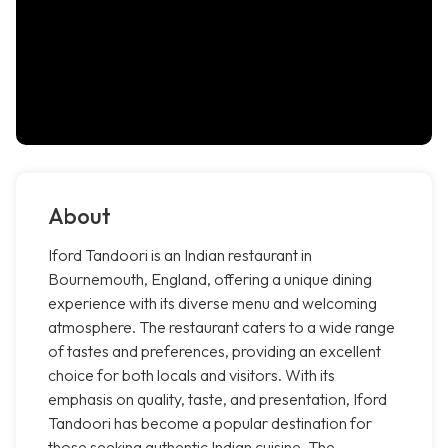
About
Iford Tandoori is an Indian restaurant in
Bournemouth, England, offering a unique dining
experience with its diverse menu and welcoming
atmosphere. The restaurant caters to a wide range
of tastes and preferences, providing an excellent
choice for both locals and visitors. With its
emphasis on quality, taste, and presentation, Iford
Tandoori has become a popular destination for
those seeking authentic Indian cuisine. The