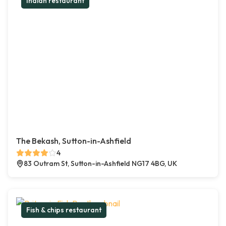
Indian restaurant
The Bekash, Sutton-in-Ashfield
4
83 Outram St, Sutton-in-Ashfield NG17 4BG, UK
Fish & chips restaurant