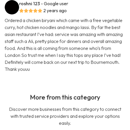
roshni 123
- Google user
2 years ago
Ordered a chicken biryani which came with a free vegetable
curry, hot chicken noodles and mango lassi. By far the best
asian restaurant I’ve had: service was amazing with amazing
staff such a Ali, pretty place for dinners and overall amazing
food. And this is all coming from someone who’s from
London So trust me when I say this tops any place I’ve had!
Definitely will come back on our next trip to Bournemouth.
Thank youuu
More from this category
Discover more businesses from this category to connect
with trusted service providers and explore your options
easily.