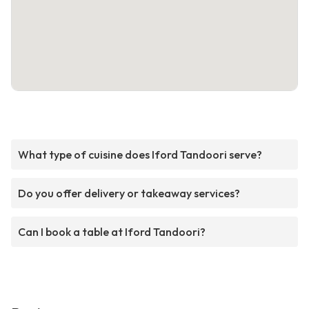
What type of cuisine does Iford Tandoori serve?
Do you offer delivery or takeaway services?
Can I book a table at Iford Tandoori?