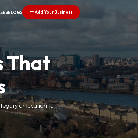
Add Your Business
SSES
BLOGS
s That
s
ategory or location to