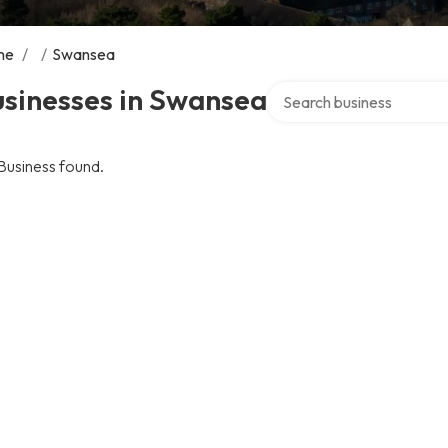
me
/
/
Swansea
Search over directory
usinesses in Swansea
Business found.