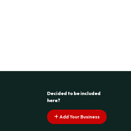
Decided to be included
here?
Add Your Business