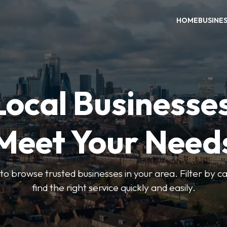
HOME
BUSINE
Local Businesse
Meet Your Need
to browse trusted businesses in your area. Filter by c
find the right service quickly and easily.