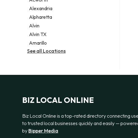
Legal services
Alexandria
Notary public
Alpharetta
Personal injury attorney
Alvin
Alvin TX
Amarillo
See all Locations
BIZ LOCAL ONLINE
Biz Local Online is a top-rated directory connecting us
to trusted local businesses quickly and easily — powere
by
Bipper Media