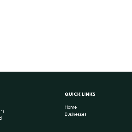
QUICK LINKS
Home
ers
Businesses
d