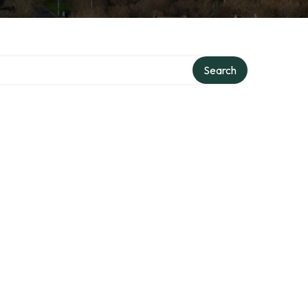
Search