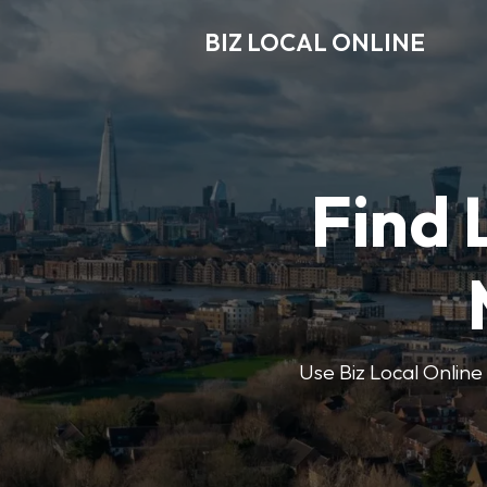
BIZ LOCAL ONLINE
Find 
Use Biz Local Online 