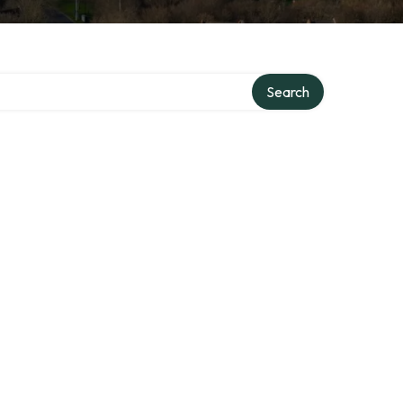
Search