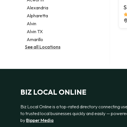
Legal services
S
Alexandria
Notary public
Alpharetta
Personal injury attorney
Alvin
Alvin TX
Amarillo
See all Locations
BIZ LOCAL ONLINE
Biz Local Online is a top-rated directory connecting us
to trusted local businesses quickly and easily — powere
by
Bipper Media