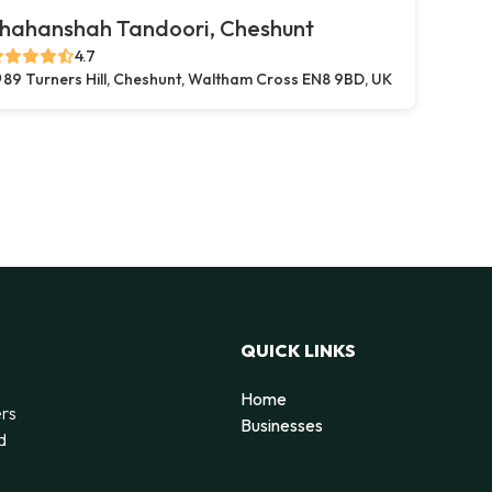
hahanshah Tandoori, Cheshunt
4.7
89 Turners Hill, Cheshunt, Waltham Cross EN8 9BD, UK
QUICK LINKS
Home
ers
Businesses
d