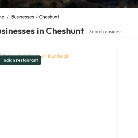
me
/
Businesses
/
Cheshunt
Search over directory
sinesses in Cheshunt
Indian restaurant