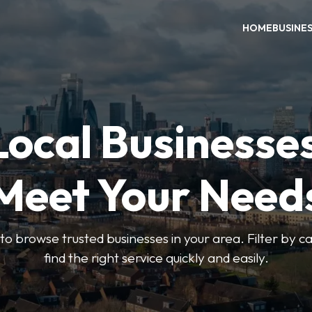
HOME
BUSINE
Local Businesse
Meet Your Need
to browse trusted businesses in your area. Filter by c
find the right service quickly and easily.