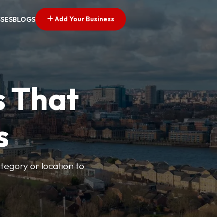
Add Your Business
SSES
BLOGS
s That
s
ategory or location to