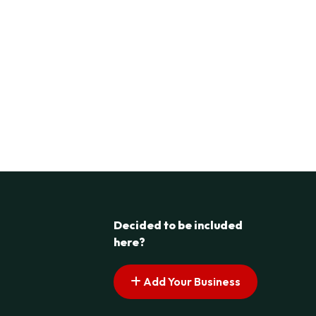
Decided to be included
here?
Add Your Business