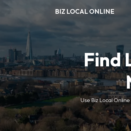
BIZ LOCAL ONLINE
Find 
Use Biz Local Online 